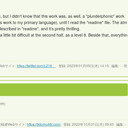
usic, but I didn't know that this work was, as well, a "plunderphonic" work
is work to my primary language), until I read the "readme" file. The atm
scribed in "readme", and it's pretty thrilling.
ittle bit difficult at the second half, as a level 8. Beside that, everythin
ebサイト:
https://twitter.com/L216__
/
登録: 2023年01月05日(木) 14:15
/
編集: -
/
管
0件)
稿者Webサイト:
https://9domu46i.com/
/
登録: 2022年10月31日(月) 09:40
/
編集: -
/