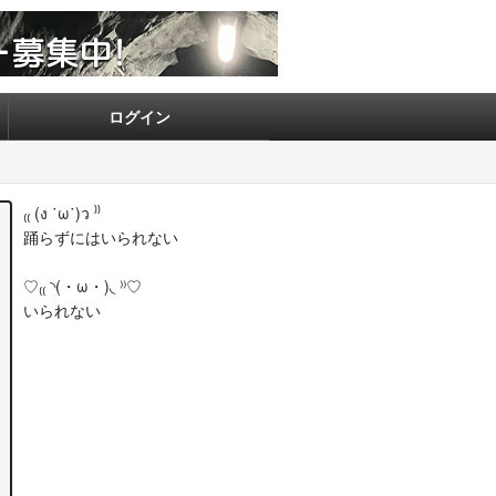
ログイン
₍₍ (ง ˙ω˙)ว ⁾⁾
踊らずにはいられない
♡₍₍ ◝(・ω・)◟ ⁾⁾♡
いられない