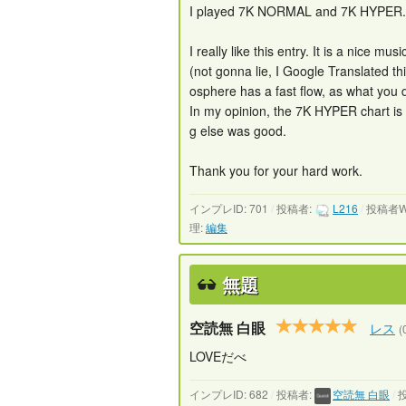
I played 7K NORMAL and 7K HYPER.
I really like this entry. It is a nice m
(not gonna lie, I Google Translated th
osphere has a fast flow, as what you de
In my opinion, the 7K HYPER chart is a l
g else was good.
Thank you for your hard work.
インプレID: 701
/
投稿者:
L216
/
投稿者W
理:
編集
無題
空読無 白眼
レス
(
LOVEだべ
インプレID: 682
/
投稿者:
空読無 白眼
/
投