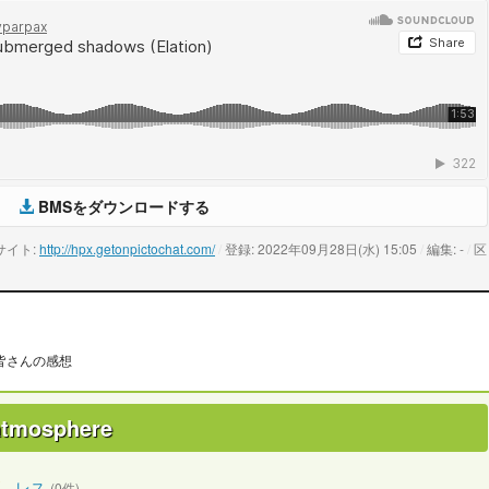
BMSをダウンロードする
サイト:
http://hpx.getonpictochat.com/
/
登録: 2022年09月28日(水) 15:05
/
編集: -
/
区
皆さんの感想
 atmosphere
レス
(0件)