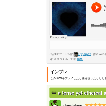
作品ID: 215
/
作者:
Hyparpax
/
作者Web
分: オリジナル
/
管理:
編集
インプレ
このBMSをプレイしたり曲を聴いたりした
a tense yet ethereal
dandeless