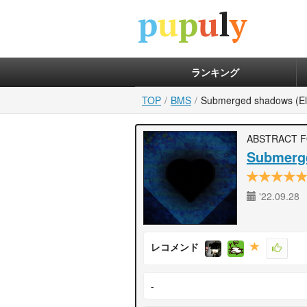
ランキング
TOP
BMS
Submerged shadows (El
ABSTRACT 
Submerge
'22.09.28
レコメンド
-