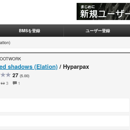
BMSを登録
ユーザー登録
ation)
FOOTWORK
d shadows (Elation)
/ Hyparpax
27
(5.00)
3
1