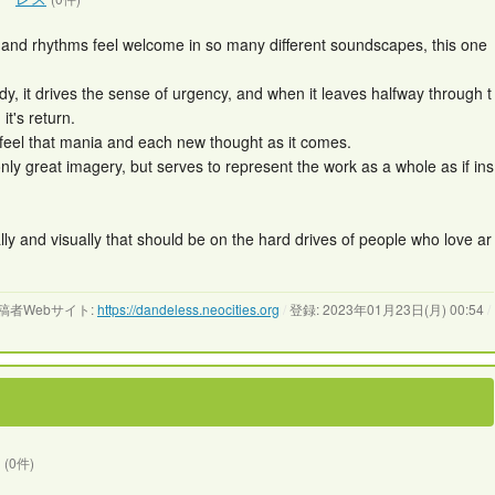
ds and rhythms feel welcome in so many different soundscapes, this one
y, it drives the sense of urgency, and when it leaves halfway through t
it's return.
 feel that mania and each new thought as it comes.
only great imagery, but serves to represent the work as a whole as if ins
lly and visually that should be on the hard drives of people who love ar
稿者Webサイト:
https://dandeless.neocities.org
/
登録: 2023年01月23日(月) 00:54
/
(0件)