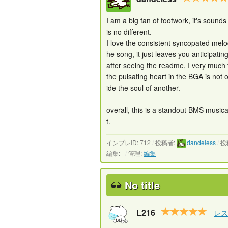
I am a big fan of footwork, it's soun
is no different.
I love the consistent syncopated melod
he song, it just leaves you anticipating 
after seeing the readme, I very much
the pulsating heart in the BGA is not 
ide the soul of another.
overall, this is a standout BMS musica
t.
インプレID: 712
/
投稿者:
dandeless
/
投
編集: -
/
管理:
編集
No title
L216
レス